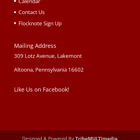
Calendar
Contact Us
Flocknote Sign Up
Mailing Address
309 Lotz Avenue, Lakemont
Altoona, Pennsylvania 16602
Like Us on Facebook!
Designed & Powered By
TribeMULTImedia