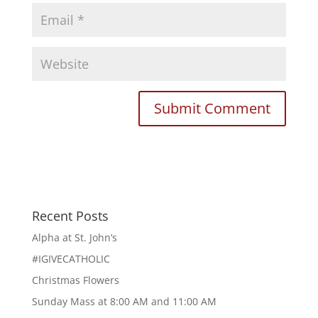
Recent Posts
Alpha at St. John’s
#IGIVECATHOLIC
Christmas Flowers
Sunday Mass at 8:00 AM and 11:00 AM