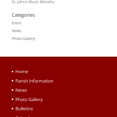
St. John’s Music Ministry
Categories
Event
News
Photo Gallery
Home
Parish Information
News
Photo Gallery
Bulletins