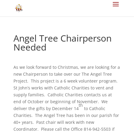
Angel Tree Chairperson
Needed
As we look forward to Christmas, we are looking for a
new Chairperson to take over our The Angel Tree
Project. This project is a 6 week volunteer program.
St John’s works with Catholic Charities to vent and
supply families. Catholic Charities contacts us at
end of October or beginning of November. We
th
deliver the gifts by December 14
to Catholic
Charities. The Angel Tree has been in our parish for
40+ years. Past chair will work with new
Coordinator. Please call the Office 814-942-5503 if