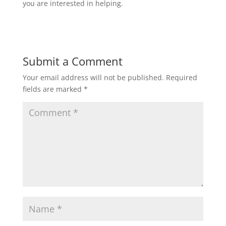
you are interested in helping.
Submit a Comment
Your email address will not be published.
Required
fields are marked
*