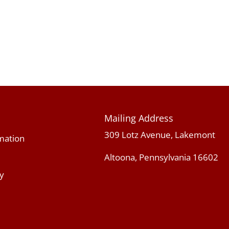
Mailing Address
309 Lotz Avenue, Lakemont
mation
Altoona, Pennsylvania 16602
y