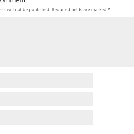
ss will not be published.
Required fields are marked
*