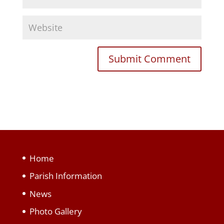
Home
Parish Information
News
Photo Gallery