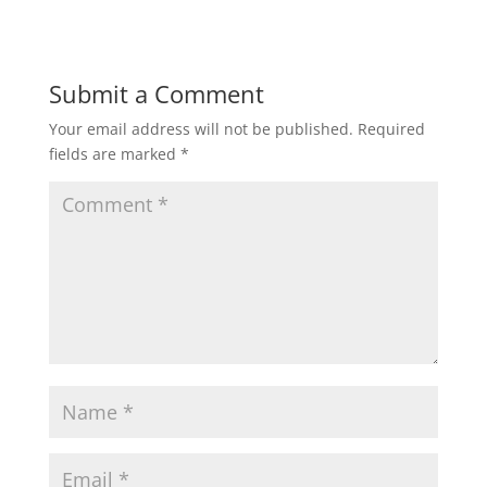
Submit a Comment
Your email address will not be published.
Required
fields are marked
*