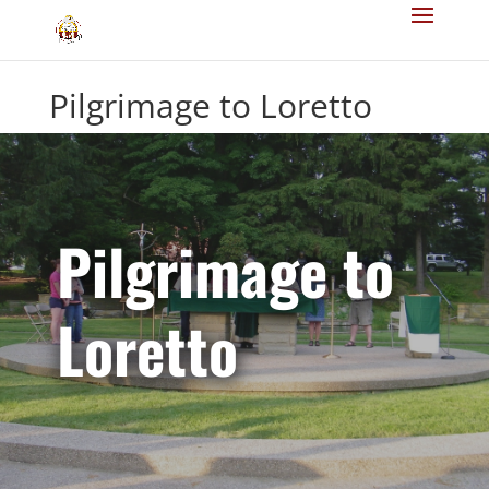
Pilgrimage to Loretto
Pilgrimage to
Loretto