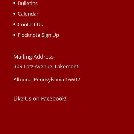
Bulletins
Calendar
Contact Us
Flocknote Sign Up
Mailing Address
309 Lotz Avenue, Lakemont
Altoona, Pennsylvania 16602
Like Us on Facebook!