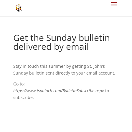
Get the Sunday bulletin
delivered by email
Stay in touch this summer by getting St. John’s
Sunday bulletin sent directly to your email account.
Go to:
https://www.jspaluch.com/BulletinSubscribe.aspx
to
subscribe.