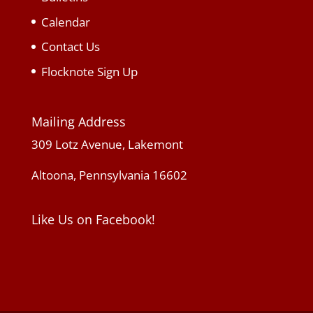
Calendar
Contact Us
Flocknote Sign Up
Mailing Address
309 Lotz Avenue, Lakemont
Altoona, Pennsylvania 16602
Like Us on Facebook!