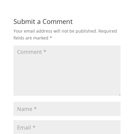
Submit a Comment
Your email address will not be published.
Required
fields are marked
*