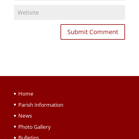
Home
Parish Information
News
Photo Gallery
Bulletins