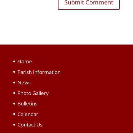
Home
Parish Information
News
Photo Gallery
Bulletins
Calendar
Contact Us