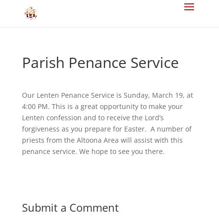
Parish Penance Service
Our Lenten Penance Service is Sunday, March 19, at
4:00 PM. This is a great opportunity to make your
Lenten confession and to receive the Lord’s
forgiveness as you prepare for Easter. A number of
priests from the Altoona Area will assist with this
penance service. We hope to see you there.
Submit a Comment